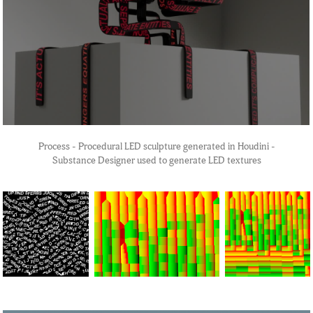
Process - Procedural LED sculpture generated in Houdini -
Substance Designer used to generate LED textures