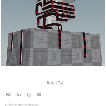
↑
Back to Top
info@marcuschaloner.com