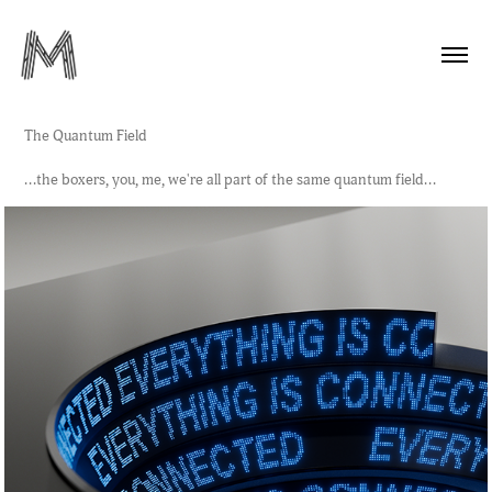
The Quantum Field
...the boxers, you, me, we're all part of the same quantum field...