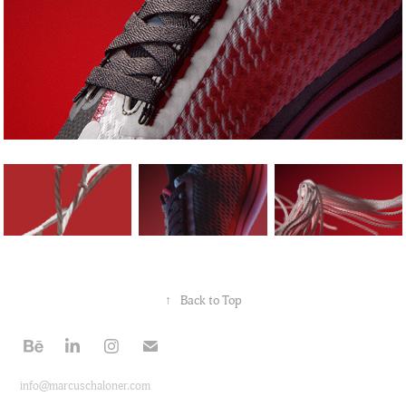
↑
Back to Top
info@marcuschaloner.com